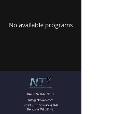
No available programs
847.524.1663
x102
Info@ntxweb.com
4623 75th St Suite #169
Kenosha WI 53142