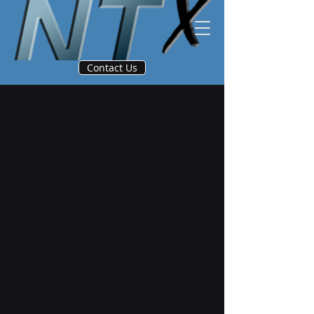
Contact Us