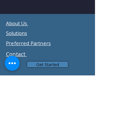
About Us
Solutions
Preferred Partners
Contact
Get Started
Subscribe to Our Newsletter
Email